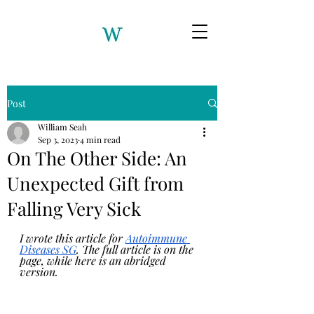
Post
William Seah
Sep 3, 2023
4 min read
On The Other Side: An
Unexpected Gift from
Falling Very Sick
I wrote this article for 
Autoimmune 
Diseases SG
. The full article is on the 
page, while here is an abridged 
version.