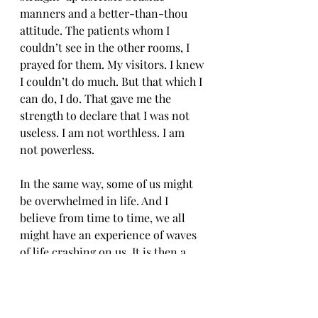
manners and a better-than-thou 
attitude. The patients whom I 
couldn’t see in the other rooms, I 
prayed for them. My visitors. I knew 
I couldn’t do much. But that which I 
can do, I do. That gave me the 
strength to declare that I was not 
useless. I am not worthless. I am 
not powerless.
In the same way, some of us might 
be overwhelmed in life. And I 
believe from time to time, we all 
might have an experience of waves 
of life crashing on us. It is then a 
call to stand firm on what we CAN 
do, and the waters will wash off. 
This is why I believe, that if we have 