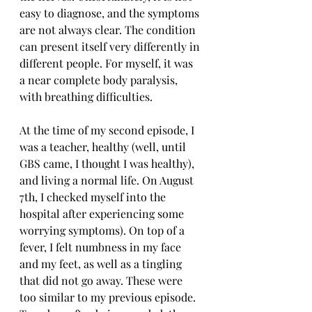
easy to diagnose, and the symptoms 
are not always clear. The condition 
can present itself very differently in 
different people. For myself, it was 
a near complete body paralysis, 
with breathing difficulties.
At the time of my second episode, I 
was a teacher, healthy (well, until 
GBS came, I thought I was healthy), 
and living a normal life. On August 
7th, I checked myself into the 
hospital after experiencing some 
worrying symptoms). On top of a 
fever, I felt numbness in my face 
and my feet, as well as a tingling 
that did not go away. These were 
too similar to my previous episode. 