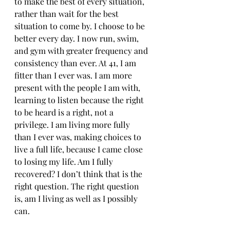
to make the best of every situation, 
rather than wait for the best 
situation to come by. I choose to be 
better every day. I now run, swim, 
and gym with greater frequency and 
consistency than ever. At 41, I am 
fitter than I ever was. I am more 
present with the people I am with, 
learning to listen because the right 
to be heard is a right, not a 
privilege. I am living more fully 
than I ever was, making choices to 
live a full life, because I came close 
to losing my life. Am I fully 
recovered? I don’t think that is the 
right question. The right question 
is, am I living as well as I possibly 
can. 