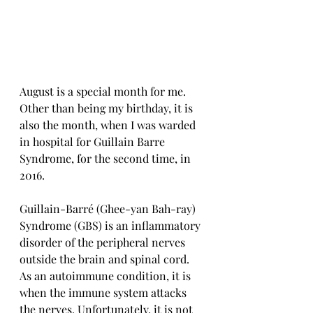
August is a special month for me. 
Other than being my birthday, it is 
also the month, when I was warded 
in hospital for Guillain Barre 
Syndrome, for the second time, in 
2016.
Guillain-Barré (Ghee-yan Bah-ray) 
Syndrome (GBS) is an inflammatory 
disorder of the peripheral nerves 
outside the brain and spinal cord. 
As an autoimmune condition, it is 
when the immune system attacks 
the nerves. Unfortunately, it is not 