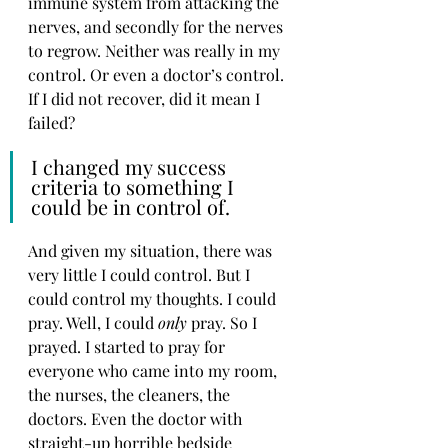
immune system from attacking the 
nerves, and secondly for the nerves 
to regrow. Neither was really in my 
control. Or even a doctor’s control. 
If I did not recover, did it mean I 
failed? 
I changed my success 
criteria to something I 
could be in control of. 
And given my situation, there was 
very little I could control. But I 
could control my thoughts. I could 
pray. Well, I could 
only
 pray. So I 
prayed. I started to pray for 
everyone who came into my room, 
the nurses, the cleaners, the 
doctors. Even the doctor with 
straight-up horrible bedside 