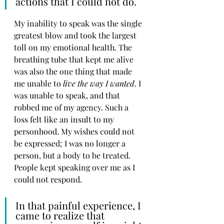
actions that I could not do. 
My inability to speak was the single 
greatest blow and took the largest 
toll on my emotional health. The 
breathing tube that kept me alive 
was also the one thing that made 
me unable to 
live the way I wanted
. I 
was unable to speak, and that 
robbed me of my agency. Such a 
loss felt like an insult to my 
personhood. My wishes could not 
be expressed; I was no longer a 
person, but a body to be treated. 
People kept speaking over me as I 
could not respond. 
In that painful experience, I 
came to realize that 