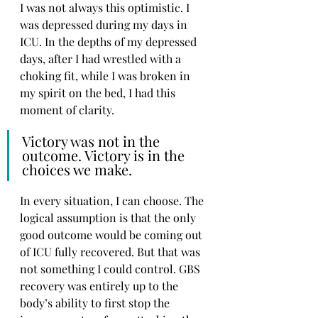
I was not always this optimistic. I 
was depressed during my days in 
ICU. In the depths of my depressed 
days, after I had wrestled with a 
choking fit, while I was broken in 
my spirit on the bed, I had this 
moment of clarity.
Victory was not in the 
outcome. Victory is in the 
choices we make.
In every situation, I can choose. The 
logical assumption is that the only 
good outcome would be coming out 
of ICU fully recovered. But that was 
not something I could control. GBS 
recovery was entirely up to the 
body’s ability to first stop the 