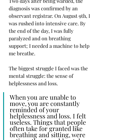
Two days after being warded, the 
diagnosis was confirmed by an 
observant registrar. On August 9th, I 
was rushed into intensive care. By 
the end of the day, I was fully 
paralyzed and on breathing 
support; I needed a machine to help 
me breathe. 
The biggest struggle I faced was the 
mental struggle: the sense of 
helplessness and loss. 
When you are unable to 
move, you are constantly 
reminded of your 
helplessness and loss. I felt 
useless. Things that people 
often take for granted like 
breathing and sitting, were 