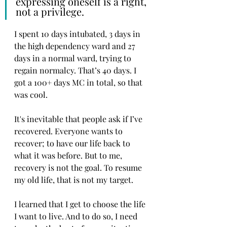
expressing oneself is a right, 
not a privilege. 
I spent 10 days intubated, 3 days in 
the high dependency ward and 27 
days in a normal ward, trying to 
regain normalcy. That’s 40 days. I 
got a 100+ days MC in total, so that 
was cool. 
It's inevitable that people ask if I’ve 
recovered. Everyone wants to 
recover; to have our life back to 
what it was before. But to me, 
recovery is not the goal. To resume 
my old life, that is not my target. 
I learned that I get to choose the life 
I want to live. And to do so, I need 