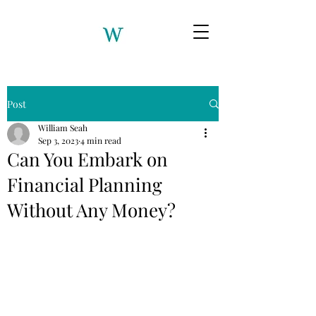
Post
William Seah
Sep 3, 2023
4 min read
Can You Embark on
Financial Planning
Without Any Money?