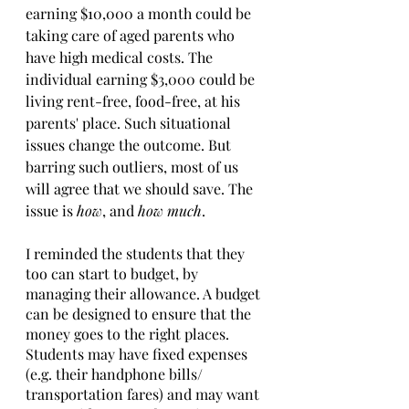
earning $10,000 a month could be 
taking care of aged parents who 
have high medical costs. The 
individual earning $3,000 could be 
living rent-free, food-free, at his 
parents' place. Such situational 
issues change the outcome. But 
barring such outliers, most of us 
will agree that we should save. The 
issue is 
how
, and 
how much
. 
I reminded the students that they 
too can start to budget, by 
managing their allowance. A budget 
can be designed to ensure that the 
money goes to the right places. 
Students may have fixed expenses 
(e.g. their handphone bills/ 
transportation fares) and may want 