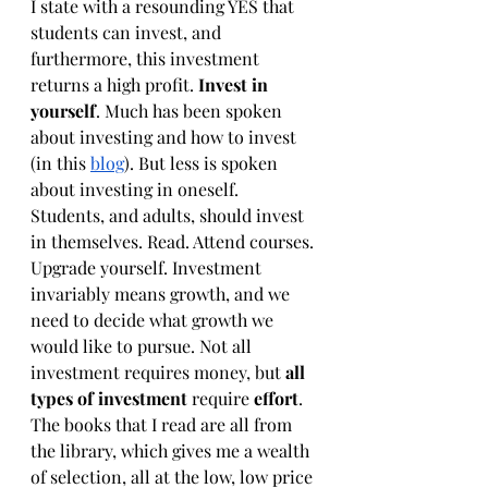
I state with a resounding YES that 
students can invest, and 
furthermore, this investment 
returns a high profit. 
Invest in 
yourself
. Much has been spoken 
about investing and how to invest 
(in this 
blog
). But less is spoken 
about investing in oneself. 
Students, and adults, should invest 
in themselves. Read. Attend courses. 
Upgrade yourself. Investment 
invariably means growth, and we 
need to decide what growth we 
would like to pursue. Not all 
investment requires money, but 
all 
types of investment 
require
 effort
. 
The books that I read are all from 
the library, which gives me a wealth 
of selection, all at the low, low price 