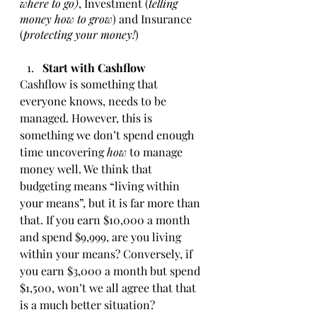
where to go)
, Investment (
telling 
money how to grow
) and Insurance 
(
protecting your money!
)
Start with Cashflow 
Cashflow is something that 
everyone knows, needs to be 
managed. However, this is 
something we don’t spend enough 
time uncovering
 how 
to manage 
money well. We think that 
budgeting means “living within 
your means”, but it is far more than 
that. If you earn $10,000 a month 
and spend $9,999, are you living 
within your means? Conversely, if 
you earn $3,000 a month but spend 
$1,500, won’t we all agree that that 
is a much better situation?