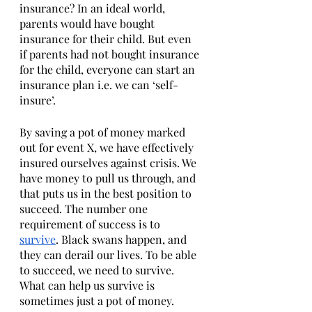
insurance? In an ideal world, 
parents would have bought 
insurance for their child. But even 
if parents had not bought insurance 
for the child, everyone can start an 
insurance plan i.e. we can ‘self-
insure’. 
By saving a pot of money marked 
out for event X, we have effectively 
insured ourselves against crisis. We 
have money to pull us through, and 
that puts us in the best position to 
succeed. The number one 
requirement of success is to 
survive
. Black swans happen, and 
they can derail our lives. To be able 
to succeed, we need to survive. 
What can help us survive is 
sometimes just a pot of money. 