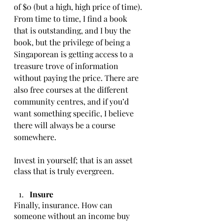
of $0 (but a high, high price of time). 
From time to time, I find a book 
that is outstanding, and I buy the 
book, but the privilege of being a 
Singaporean is getting access to a 
treasure trove of information 
without paying the price. There are 
also free courses at the different 
community centres, and if you’d 
want something specific, I believe 
there will always be a course 
somewhere.  
Invest in yourself; that is an asset 
class that is truly evergreen. 
Insure
Finally, insurance. How can 
someone without an income buy 