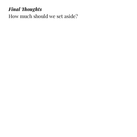
Final Thoughts
How much should we set aside? 
Experts suggest between 3-6 
months, but my personal advice is 
to consider your personal situation. 
If you are a sole breadwinner and 
happen to be self-employed, or in a 
very niche industry where jobs are 
hard to come by, perhaps setting 
aside more money is a wiser choice. 
Realistically, one year is probably 
the maximum. This way when a 
crisis hits and you need money for a 
rainy day, it is available. 
These are the three areas that are 
important. Manage your money by 
setting out a budget. Invest in 