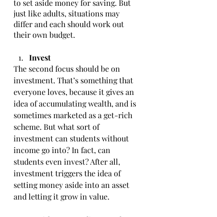
to set aside money for saving. But 
just like adults, situations may 
differ and each should work out 
their own budget. 
Invest 
The second focus should be on 
investment. That’s something that 
everyone loves, because it gives an 
idea of accumulating wealth, and is 
sometimes marketed as a get-rich 
scheme. But what sort of 
investment can students without 
income go into? In fact, can 
students even invest? After all, 
investment triggers the idea of 
setting money aside into an asset 
and letting it grow in value. 