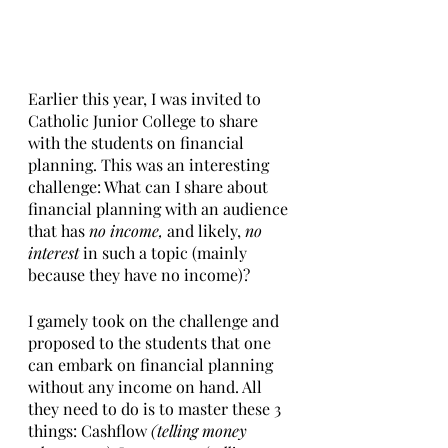
Earlier this year, I was invited to 
Catholic Junior College to share 
with the students on financial 
planning. This was an interesting 
challenge: What can I share about 
financial planning with an audience 
that has 
no income, 
and likely, 
no 
interest 
in such a topic (mainly 
because they have no income)?
I gamely took on the challenge and 
proposed to the students that one 
can embark on financial planning 
without any income on hand. All 
they need to do is to master these 3 
things: Cashflow 
(telling money 