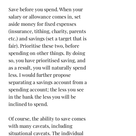
Save before you spend. When your 
salary or allowance comes in, set 
aside money for fixed expenses 
(insurance, tithing, charity, parents 
etc.) and savings (set a target that is 
fair). Prioritise these two, before 
spending on other things. By doing 
so, you have prioritised saving, and 
as a result, you will naturally spend 
less. I would further propose 
separating a savings account from a 
spending account; the less you see 
in the bank the less you will be 
inclined to spend. 
Of course, the ability to save comes 
with many caveats, including 
situational caveats. The individual 