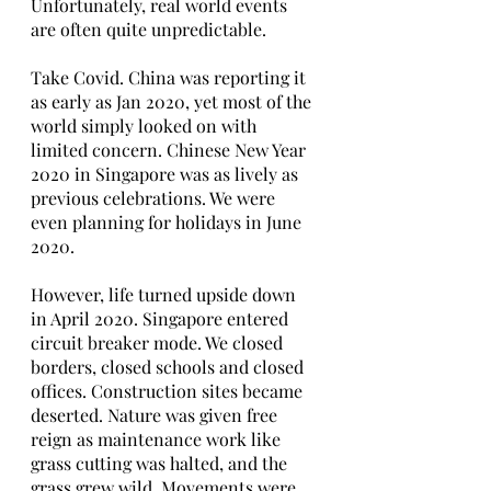
Unfortunately, real world events 
are often quite unpredictable. 
Take Covid. China was reporting it 
as early as Jan 2020, yet most of the 
world simply looked on with 
limited concern. Chinese New Year 
2020 in Singapore was as lively as 
previous celebrations. We were 
even planning for holidays in June 
2020.
However, life turned upside down 
in April 2020. Singapore entered 
circuit breaker mode. We closed 
borders, closed schools and closed 
offices. Construction sites became 
deserted. Nature was given free 
reign as maintenance work like 
grass cutting was halted, and the 
grass grew wild. Movements were 