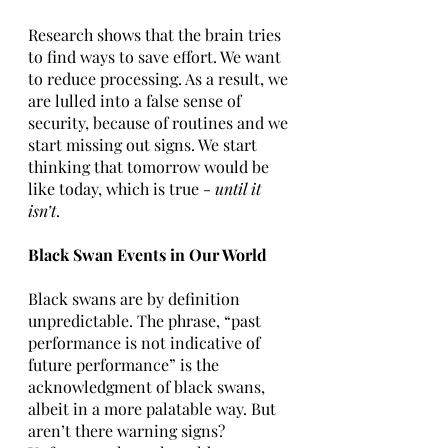
Research shows that the brain tries 
to find ways to save effort. We want 
to reduce processing. As a result, we 
are lulled into a false sense of 
security, because of routines and we 
start missing out signs. We start 
thinking that tomorrow would be 
like today, which is true - 
until it 
isn’t
.
Black Swan Events in Our World
Black swans are by definition 
unpredictable. The phrase, “past 
performance is not indicative of 
future performance” is the 
acknowledgment of black swans, 
albeit in a more palatable way. But 
aren’t there warning signs? 