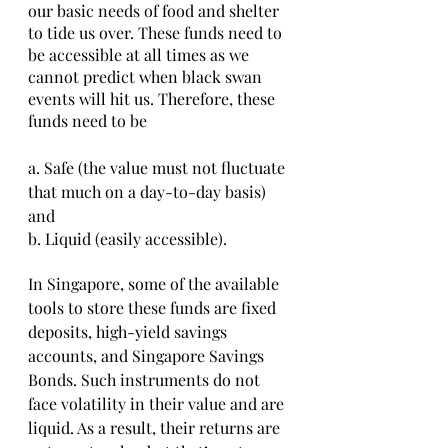
our basic needs of food and shelter 
to tide us over. These funds need to 
be accessible at all times as we 
cannot predict when black swan 
events will hit us. Therefore, these 
funds need to be
a. Safe (the value must not fluctuate 
that much on a day-to-day basis) 
and
b. Liquid (easily accessible).
In Singapore, some of the available 
tools to store these funds are fixed 
deposits, high-yield savings 
accounts, and Singapore Savings 
Bonds. Such instruments do not 
face volatility in their value and are 
liquid. As a result, their returns are 