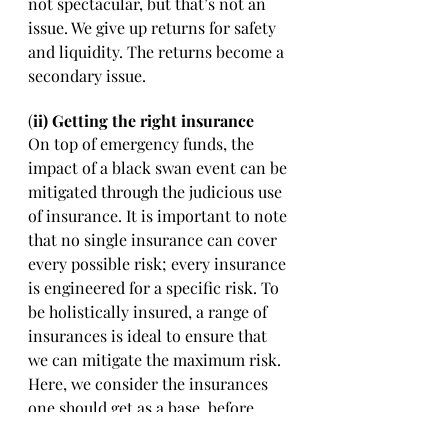
not spectacular, but that’s not an 
issue. We give up returns for safety 
and liquidity. The returns become a 
secondary issue. 
(
ii) Getting the right insurance 
On top of emergency funds, the 
impact of a black swan event can be 
mitigated through the judicious use 
of insurance. It is important to note 
that no single insurance can cover 
every possible risk; every insurance 
is engineered for a specific risk. To 
be holistically insured, a range of 
insurances is ideal to ensure that 
we can mitigate the maximum risk. 
Here, we consider the insurances 
one should get as a base, before 
building up their insurance shield. 