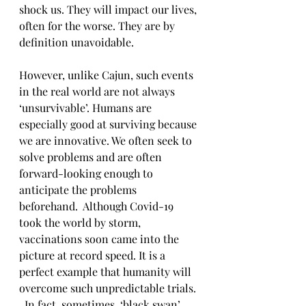
shock us. They will impact our lives, 
often for the worse. They are by 
definition unavoidable.
However, unlike Cajun, such events 
in the real world are not always 
‘unsurvivable’. Humans are 
especially good at surviving because 
we are innovative. We often seek to 
solve problems and are often 
forward-looking enough to 
anticipate the problems 
beforehand.  Although Covid-19 
took the world by storm, 
vaccinations soon came into the 
picture at record speed. It is a 
perfect example that humanity will 
overcome such unpredictable trials. 
. In fact, sometimes, ‘black swan’ 