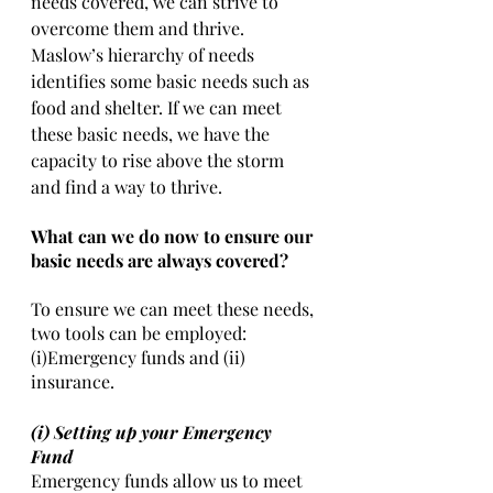
needs covered, we can strive to 
overcome them and thrive. 
Maslow’s hierarchy of needs 
identifies some basic needs such as 
food and shelter. If we can meet 
these basic needs, we have the 
capacity to rise above the storm 
and find a way to thrive. 
What can we do now to ensure our 
basic needs are always covered?
To ensure we can meet these needs, 
two tools can be employed: 
(i)Emergency funds and (ii) 
insurance. 
(i) Setting up your Emergency 
Fund 
Emergency funds allow us to meet 