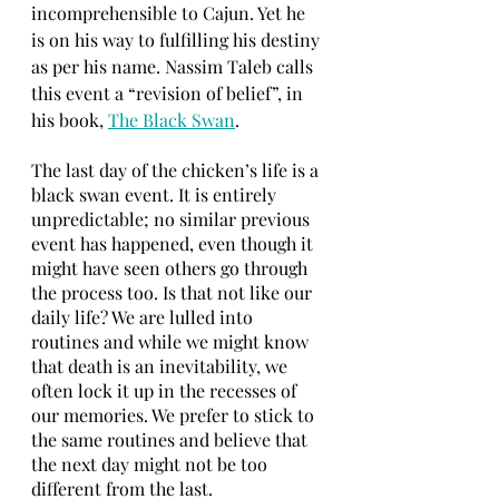
incomprehensible to Cajun. Yet he 
is on his way to fulfilling his destiny 
as per his name. Nassim Taleb calls 
this event a “revision of belief”, in 
his book, 
The Black Swan
.
The last day of the chicken’s life is a 
black swan event. It is entirely 
unpredictable; no similar previous 
event has happened, even though it 
might have seen others go through 
the process too. Is that not like our 
daily life? We are lulled into 
routines and while we might know 
that death is an inevitability, we 
often lock it up in the recesses of 
our memories. We prefer to stick to 
the same routines and believe that 
the next day might not be too 
different from the last.  