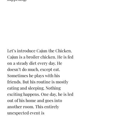
Let’s introduce Cajun the Chicken. 
Cajun is a broiler chicken. He is fed 
on a steady diet every day. He 
doesn’t do much, except eat. 
Sometimes he plays with his 
friends. But his routine is mostly 
eating and sleeping. Nothing 
exciting happens. One day, he is led 
out of his home and goes into 
another room. This entirely 
unexpected event is 