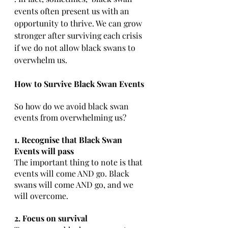
events often present us with an 
opportunity to thrive. We can grow 
stronger after surviving each crisis 
if we do not allow black swans to 
overwhelm us.
How to Survive Black Swan Events
So how do we avoid black swan 
events from overwhelming us? 
1. Recognise that Black Swan 
Events will pass 
The important thing to note is that 
events will come AND go. Black 
swans will come AND go, and we 
will overcome. 
2. Focus on survival 