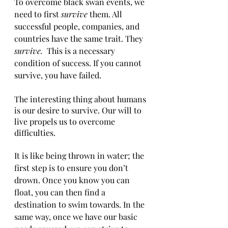
To overcome black swan events, we 
need to first 
survive 
them. All 
successful people, companies, and 
countries have the same trait. They 
survive. 
 This is a necessary 
condition of success. If you cannot 
survive, you have failed. 
The interesting thing about humans 
is our desire to survive. Our will to 
live propels us to overcome 
difficulties. 
It is like being thrown in water; the 
first step is to ensure you don’t 
drown. Once you know you can 
float, you can then find a 
destination to swim towards. In the 
same way, once we have our basic 