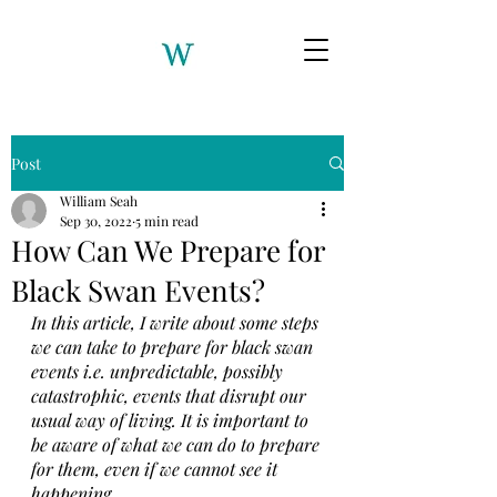
Post
William Seah
Sep 30, 2022
5 min read
How Can We Prepare for
Black Swan Events?
In this article, I write about some steps 
we can take to prepare for black swan 
events i.e. unpredictable, possibly 
catastrophic, events that disrupt our 
usual way of living. It is important to 
be aware of what we can do to prepare 
for them, even if we cannot see it 
happening. 