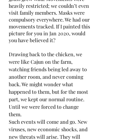
heavily restricted; we couldn’t even 
visit family members. Masks were 
compulsory everywhere. We had our 
movements tracked. If I painted this 
picture for you in Jan 2020, would 
you have believed it?
Drawing back to the chicken, we 
were like Cajun on the farm, 
watching friends being led away to 
another room, and never coming 
back. We might wonder what 
happened to them, but for the most 
part, we kept our normal routine. 
Until we were forced to change 
them.   
Such events will come and go. New 
viruses, new economic shocks, and 
new threats will arise. They will 