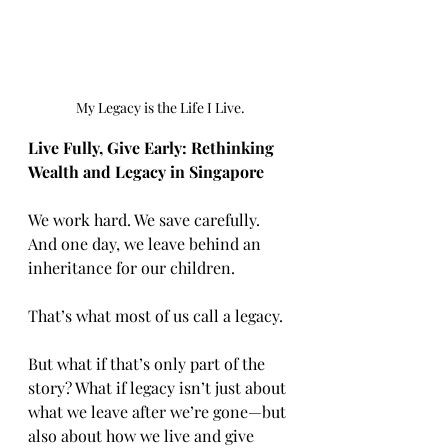
My Legacy is the Life I Live.
Live Fully, Give Early: Rethinking 
Wealth and Legacy in Singapore
We work hard. We save carefully. 
And one day, we leave behind an 
inheritance for our children.
That’s what most of us call a legacy.
But what if that’s only part of the 
story? What if legacy isn’t just about 
what we leave after we’re gone—but 
also about how we live and give 