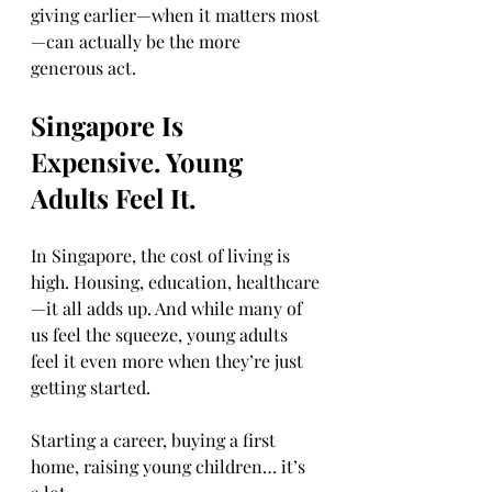
giving earlier—when it matters most
—can actually be the more 
generous act.
Singapore Is 
Expensive. Young 
Adults Feel It.
In Singapore, the cost of living is 
high. Housing, education, healthcare
—it all adds up. And while many of 
us feel the squeeze, young adults 
feel it even more when they’re just 
getting started.
Starting a career, buying a first 
home, raising young children… it’s 