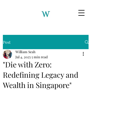
Post
William Seah
Jul 4, 2025
3 min read
"Die with Zero:
Redefining Legacy and
Wealth in Singapore"