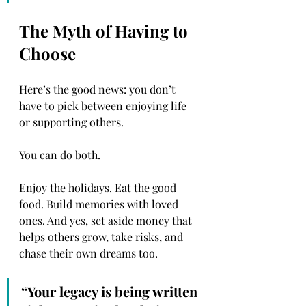
The Myth of Having to 
Choose
Here’s the good news: you don’t 
have to pick between enjoying life 
or supporting others.
You can do both.
Enjoy the holidays. Eat the good 
food. Build memories with loved 
ones. And yes, set aside money that 
helps others grow, take risks, and 
chase their own dreams too.
“Your legacy is being written 