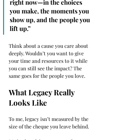
right now—in the choices 
you make, the moments you 
show up, and the people you 
lift up.”
Think about a cause you care about 
deeply. Wouldn’t you want to give 
your time and resources to it while 
you can still see the impact? The 
same goes for the people you love.
What Legacy Really 
Looks Like
To me, legacy isn’t measured by the 
size of the cheque you leave behind.