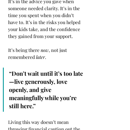
It’s in the advice you gave when 
someone needed clarity. It’s in the 
time you spent when you didn’t 
have to. It’s in the risks you helped 
your kids take, and the confidence 
they gained from your support.
It’s being there 
now
, not just 
remembered 
later
.
“Don’t wait until it’s too late
—live generously, love 
openly, and give 
meaningfully while you’re 
still here.”
Living this way doesn’t mean 
throwing financial caution out the 