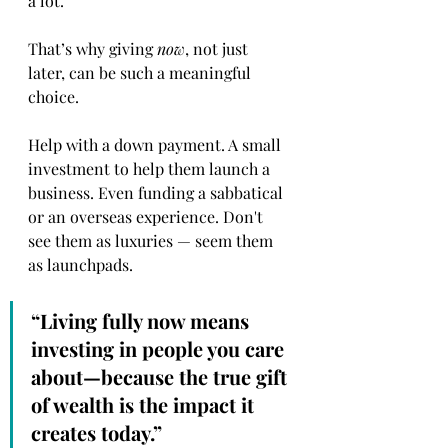
a lot.
That’s why giving 
now
, not just 
later, can be such a meaningful 
choice.
Help with a down payment. A small 
investment to help them launch a 
business. Even funding a sabbatical 
or an overseas experience. Don't 
see them as luxuries — seem them 
as launchpads.
“Living fully now means 
investing in people you care 
about—because the true gift 
of wealth is the impact it 
creates today.”