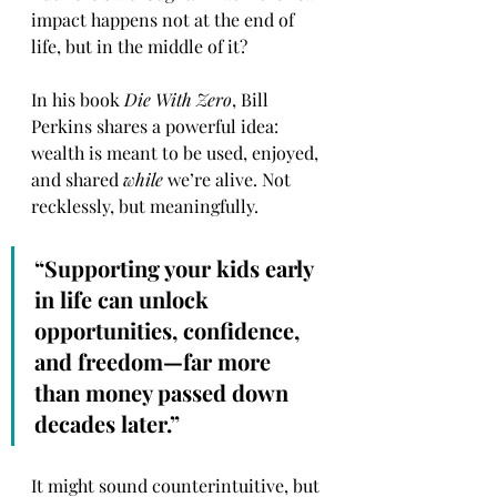
impact happens not at the end of 
life, but in the middle of it?
In his book 
Die With Zero
, Bill 
Perkins shares a powerful idea: 
wealth is meant to be used, enjoyed, 
and shared 
while
 we’re alive. Not 
recklessly, but meaningfully.
“Supporting your kids early 
in life can unlock 
opportunities, confidence, 
and freedom—far more 
than money passed down 
decades later.”
It might sound counterintuitive, but 