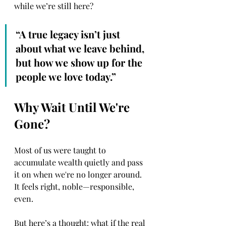
while we’re still here?
“A true legacy isn’t just 
about what we leave behind, 
but how we show up for the 
people we love today.”
Why Wait Until We're 
Gone?
Most of us were taught to 
accumulate wealth quietly and pass 
it on when we're no longer around. 
It feels right, noble—responsible, 
even.
But here’s a thought: what if the real 