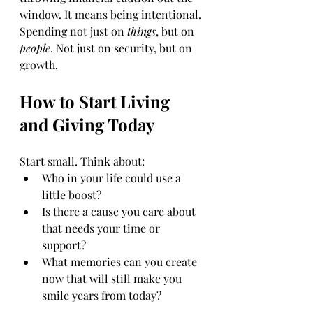
window. It means being intentional. 
Spending not just on 
things
, but on 
people
. Not just on security, but on 
growth.
How to Start Living 
and Giving Today
Start small. Think about:
Who in your life could use a 
little boost?
Is there a cause you care about 
that needs your time or 
support?
What memories can you create 
now that will still make you 
smile years from today?