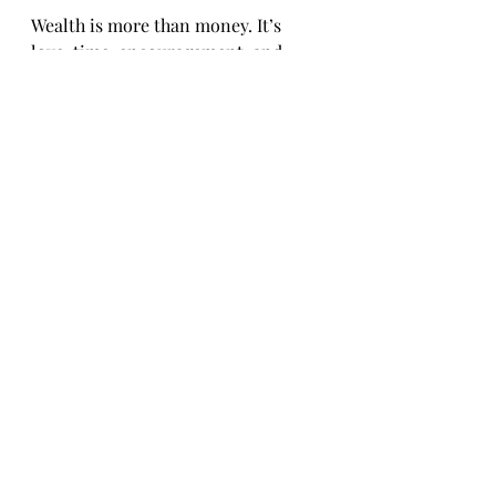
Wealth is more than money. It’s 
love, time, encouragement, and 
opportunity.
“The legacy we leave is built 
in the ordinary moments—
how we love, how we give, 
and how we live.”
Final Thought: A Challenge 
for You
Let’s rethink what it means to be 
wealthy. Let’s build a life that’s not 
just rich in numbers, but rich in 
meaning.