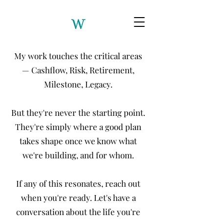
My work touches the critical areas
— Cashflow, Risk, Retirement,
Milestone, Legacy.
But they're never the starting point.
They're simply where a good plan
takes shape once we know what
we're building, and for whom.
If any of this resonates, reach out
when you're ready. Let's have a
conversation about the life you're