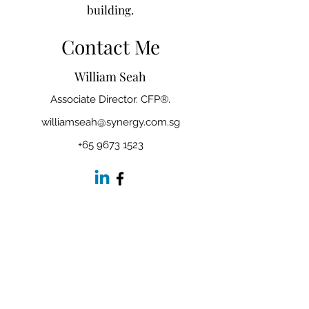
building.
Contact Me
William Seah
Associate Director. CFP®.
williamseah@synergy.com.sg
+65 9673 1523