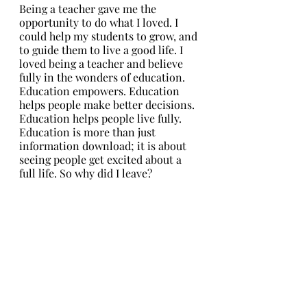
Being a teacher gave me the 
opportunity to do what I loved. I 
could help my students to grow, and 
to guide them to live a good life. I 
loved being a teacher and believe 
fully in the wonders of education. 
Education empowers. Education 
helps people make better decisions. 
Education helps people live fully. 
Education is more than just 
information download; it is about 
seeing people get excited about a 
full life. So why did I leave?