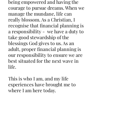
being empowered and having the 
courage to pursue dreams. When we 
manage the mundane, life can 
really blossom. As a Christian, I 
recognise that financial planning is 
a responsibility -  we have a duty to 
take good stewardship of the 
blessings God gives to us. As an 
adult, proper financial planning is 
our responsibility to ensure we are 
best situated for the next wave in 
life. 
This is who I am, and my life 
experiences have brought me to 
where I am here today. 
So my dear friend, I am so glad to 
be on this journey with you. I would 
like to share a different perspective 
on financial planning. It really isn’t 
about just multiplying wealth or 
securing all the bases to ensure that 