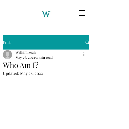
Post
William Seah
May 26, 2022
4 min read
Who Am I?
Updated:
May 28, 2022