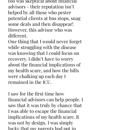
too was skeptical about financial 
advisors - their reputation isn’t 
helped by all those who pester 
potential clients at bus stops, snag 
some deals and then disappear! 
However, this advisor who was 
different. 
One thing that I would never forget 
while struggling with the disease 
was knowing that I could focus on 
recovery. I didn’t have to worry 
about the financial implications of 
my health scare, and how the bills 
were chalking up each day I 
remained in the ICU. 
I saw for the first time how 
financial advisors can help people. I 
saw that it was truly by chance that 
I was able to escape the financial 
implications of my health scare. It 
was not by design. I was simply 
lucky that my parents had put in 