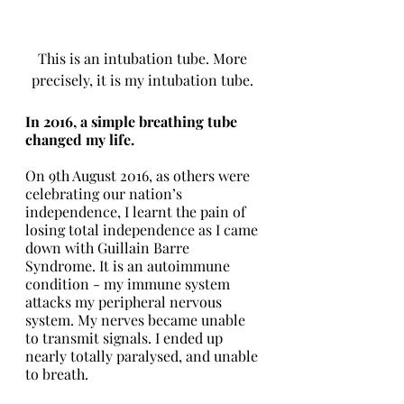
This is an intubation tube. More 
precisely, it is my intubation tube. 
In 2016, a simple breathing tube 
changed my life. 
On 9th August 2016, as others were 
celebrating our nation’s 
independence, I learnt the pain of 
losing total independence as I came 
down with Guillain Barre 
Syndrome. It is an autoimmune 
condition - my immune system 
attacks my peripheral nervous 
system. My nerves became unable 
to transmit signals. I ended up 
nearly totally paralysed, and unable 
to breath. 