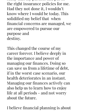
the right insurance policies for me. 
Had they not done it, I wouldn’t 
know where I would be today. This 
solidified my belief that  when 
financial concerns are managed, we 
are empowered to pursue our 
purpose and 
destiny. 
This changed the course of my 
career forever. I believe deeply in 
the importance and power of 
managing our finances. Doing so 
can save us from a lifetime of debt, 
if in the worst case scenario, our 
health deteriorates in an instant. 
Managing our finances actively can 
also help us to learn how to enjoy 
life at all periods - and not worry 
about the future.
I believe financial planning is about 