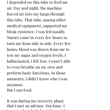
I depended on this tube to feed me 
air. Day and night, the machine 
forced air into my lungs through 
this tube. That tube, among other 
medical equipment, supported my 
bleak existence. I was fed nasally. 
Nurses came in every few hours to 
turn me from side to side. Every few 
hours, blood was drawn from me to 
test my sugar and oxygen levels. I 
hallucinated. I felt lost. I wasn’t able 
to even breathe on my own and 
perform basic functions. In those 
moments, I didn’t know who I was 
anymore. 
But I survived. 
It was during my recovery phase 
that I met an advisor. 
You know, 
I 