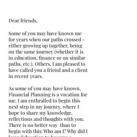
Dear friends,
Some of you may have known me 
for years when our paths crossed - 
either growing up together, being 
on the same journey (whether it is 
in education, finance or on similar 
paths, etc.). Others, I am pleased to 
have called you a friend and a client 
in recent years. 
As some of you may have known, 
Financial Planning is a vocation for 
me. I am enthralled to begin this 
next step in my journey, where I 
hope to share my knowledge, 
reflections and thoughts with you. 
There is no better way  than to 
begin with this: Who am I? Why did I 