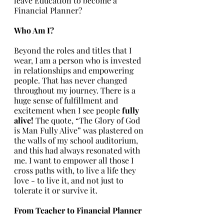
leave Education to become a 
Financial Planner?
Who Am I? 
Beyond the roles and titles that I 
wear, I am a person who is invested 
in relationships and empowering 
people. That has never changed 
throughout my journey. There is a 
huge sense of fulfillment and 
excitement when I see people 
fully 
alive! 
The quote, “The Glory of God 
is Man Fully Alive” was plastered on 
the walls of my school auditorium, 
and this had always resonated with 
me. I want to empower all those I 
cross paths with, to live a life they 
love - to live it, and not just to 
tolerate it or survive it. 
From Teacher to Financial Planner