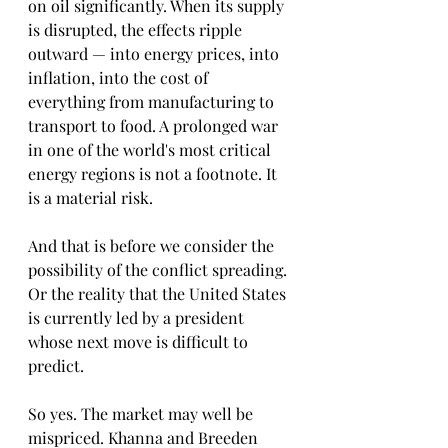
on oil significantly. When its supply 
is disrupted, the effects ripple 
outward — into energy prices, into 
inflation, into the cost of 
everything from manufacturing to 
transport to food. A prolonged war 
in one of the world's most critical 
energy regions is not a footnote. It 
is a material risk.
And that is before we consider the 
possibility of the conflict spreading. 
Or the reality that the United States 
is currently led by a president 
whose next move is difficult to 
predict. 
So yes. The market may well be 
mispriced. Khanna and Breeden 