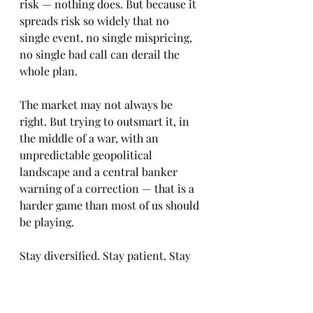
risk — nothing does. But because it 
spreads risk so widely that no 
single event, no single mispricing, 
no single bad call can derail the 
whole plan.
The market may not always be 
right. But trying to outsmart it, in 
the middle of a war, with an 
unpredictable geopolitical 
landscape and a central banker 
warning of a correction — that is a 
harder game than most of us should 
be playing.
Stay diversified. Stay patient. Stay 
the course.