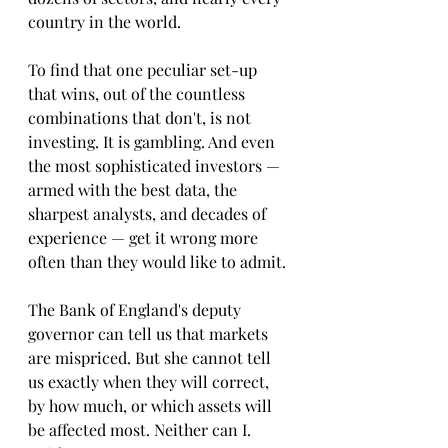
country in the world.
To find that one peculiar set-up 
that wins, out of the countless 
combinations that don't, is not 
investing. It is gambling. And even 
the most sophisticated investors — 
armed with the best data, the 
sharpest analysts, and decades of 
experience — get it wrong more 
often than they would like to admit.
The Bank of England's deputy 
governor can tell us that markets 
are mispriced. But she cannot tell 
us exactly when they will correct, 
by how much, or which assets will 
be affected most. Neither can I. 