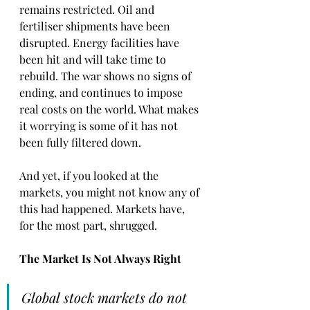
remains restricted. Oil and 
fertiliser shipments have been 
disrupted. Energy facilities have 
been hit and will take time to 
rebuild. The war shows no signs of 
ending, and continues to impose 
real costs on the world. What makes 
it worrying is some of it has not 
been fully filtered down.
And yet, if you looked at the 
markets, you might not know any of 
this had happened. Markets have, 
for the most part, shrugged.
The Market Is Not Always Right
Global stock markets do not 