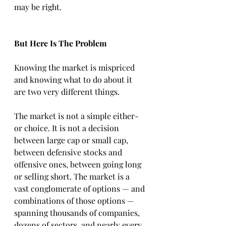
may be right.
But Here Is The Problem
Knowing the market is mispriced 
and knowing what to do about it 
are two very different things.
The market is not a simple either-
or choice. It is not a decision 
between large cap or small cap, 
between defensive stocks and 
offensive ones, between going long 
or selling short. The market is a 
vast conglomerate of options — and 
combinations of those options — 
spanning thousands of companies, 
dozens of sectors, and nearly every 