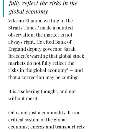
fully reflect the risks in the 
global economy
Vikram Khanna, writing in the 
Straits Times,¹ made a pointed 
observation: the market is not 
always right. He cited Bank of 
England deputy governor Sarah 
Breeden's warning that global stock 
markets do not fully reflect the 
risks in the global economy² — and 
that a correction may be coming.
It is a sobering thought, and not 
without merit.
Oil is not just a commodity. It is a 
critical system of the global 
economy; energy and transport rely 