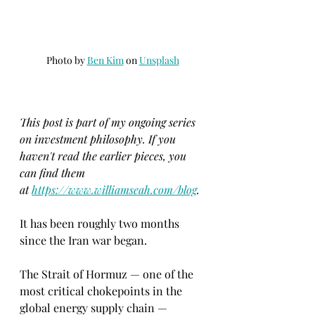
Photo by 
Ben Kim
 on 
Unsplash
This post is part of my ongoing series 
on investment philosophy. If you 
haven't read the earlier pieces, you 
can find them 
at
https://www.williamseah.com/blog
.
It has been roughly two months 
since the Iran war began.
The Strait of Hormuz — one of the 
most critical chokepoints in the 
global energy supply chain — 