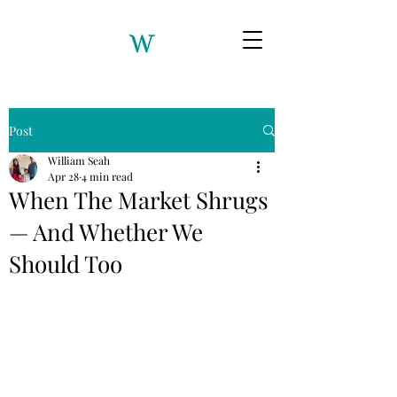
Post
William Seah
Apr 28
4 min read
When The Market Shrugs
— And Whether We
Should Too