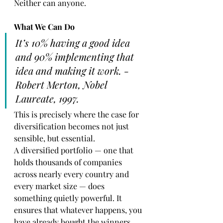
Neither can anyone.
What We Can Do
It’s 10% having a good idea 
and 90% implementing that 
idea and making it work. - 
Robert Merton, Nobel 
Laureate, 1997. 
This is precisely where the case for 
diversification becomes not just 
sensible, but essential.
A diversified portfolio — one that 
holds thousands of companies 
across nearly every country and 
every market size — does 
something quietly powerful. It 
ensures that whatever happens, you 
have already bought the winners. 