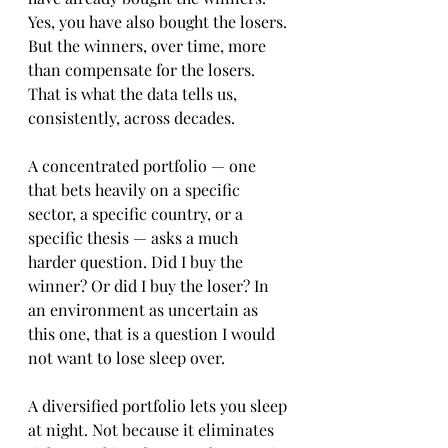
Yes, you have also bought the losers. 
But the winners, over time, more 
than compensate for the losers. 
That is what the data tells us, 
consistently, across decades.
A concentrated portfolio — one 
that bets heavily on a specific 
sector, a specific country, or a 
specific thesis — asks a much 
harder question. Did I buy the 
winner? Or did I buy the loser? In 
an environment as uncertain as 
this one, that is a question I would 
not want to lose sleep over. 
A diversified portfolio lets you sleep 
at night. Not because it eliminates 