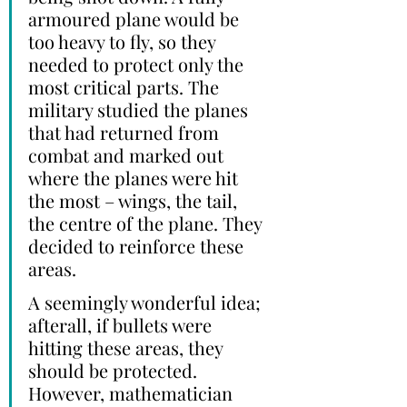
armoured plane would be 
too heavy to fly, so they 
needed to protect only the 
most critical parts. The 
military studied the planes 
that had returned from 
combat and marked out 
where the planes were hit 
the most – wings, the tail, 
the centre of the plane. They 
decided to reinforce these 
areas. 
A seemingly wonderful idea; 
afterall, if bullets were 
hitting these areas, they 
should be protected. 
However, mathematician 