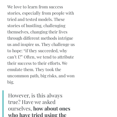
We love to learn from success 
stories, especially from people with 
tried and tested models. These 
stories of hustling, challenging 
themselves, changing their lives 
through different methods intrigue 
us and inspire us. They challenge us 
to hope: “if they succeeded, why 
can’t I?” Often, we tend to attribute 
their success to their efforts. We 
emulate them. They took the 
uncommon path, big risks, and won 
big.
However, is this always 
true? Have we asked 
ourselves, 
how about ones 
who have tried using the 