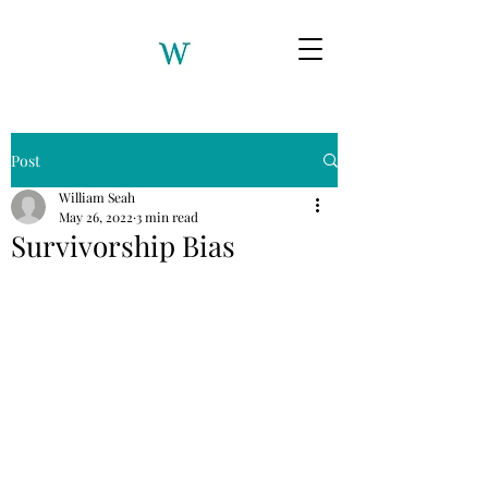
Post
William Seah
May 26, 2022
3 min read
Survivorship Bias