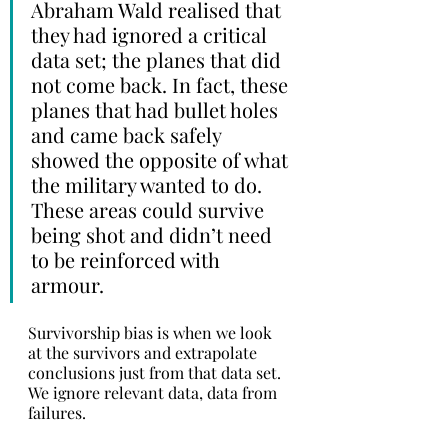
Abraham Wald realised that 
they had ignored a critical 
data set; the planes that did 
not come back. In fact, these 
planes that had bullet holes 
and came back safely 
showed the opposite of what 
the military wanted to do. 
These areas could survive 
being shot and didn’t need 
to be reinforced with 
armour.
Survivorship bias is when we look 
at the survivors and extrapolate 
conclusions just from that data set. 
We ignore relevant data, data from 
failures.