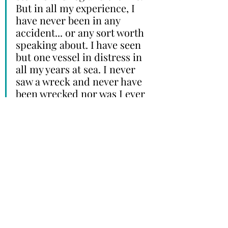
But in all my experience, I 
have never been in any 
accident... or any sort worth 
speaking about. I have seen 
but one vessel in distress in 
all my years at sea. I never 
saw a wreck and never have 
been wrecked nor was I ever 
in any predicament that 
threatened to end in 
disaster of any sort.” - E.J 
Smith, Captain, RMS Titanic
Sometimes, survivors were just 
lucky. And sometimes, luck runs 
out. 