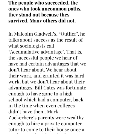
The people who succeeded, the 
ones who took uncommon paths, 
they stand out because they 
survived. Many others did not. 
In Malcolm Gladwell’s, “Outlier”, he 
talks about success as the result of 
what sociologists call 
“Accumulative advantage”. That is, 
the successful people we hear of 
have had certain advantages that we 
don’t hear about. We hear about 
their work, and granted it was hard 
work, but we don’t hear about their 
advantages. Bill Gates was fortunate 
enough to have gone to a high 
school which had a computer, back 
in the time when even colleges 
didn’t have them. Mark 
Zuckerberg’s parents were wealthy 
enough to hire a private computer 
tutor to come to their house once a 