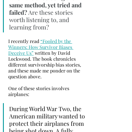
same method, yet tried and 
failed?
 Are these stories 
worth listening to, and 
learning from?
I recently read 
“Fooled by the 
Winners: How Survivor Biases 
Deceive Us”
 written by David 
Lockwood. The book chronicles 
different survivorship bias stories, 
and these made me ponder on the 
question above. 
One of these stories involves 
airplanes:
During World War Two, the 
American military wanted to 
protect their airplanes from 
being shot down. A fully 