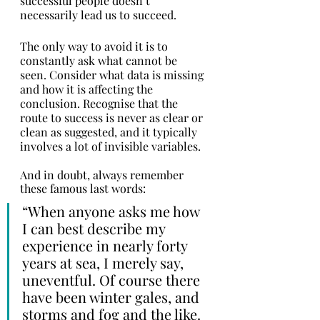
successful people doesn’t 
necessarily lead us to succeed. 
The only way to avoid it is to 
constantly ask what cannot be 
seen. Consider what data is missing 
and how it is affecting the 
conclusion. Recognise that the 
route to success is never as clear or 
clean as suggested, and it typically 
involves a lot of invisible variables. 
And in doubt, always remember 
these famous last words:
“When anyone asks me how 
I can best describe my 
experience in nearly forty 
years at sea, I merely say, 
uneventful. Of course there 
have been winter gales, and 
storms and fog and the like. 