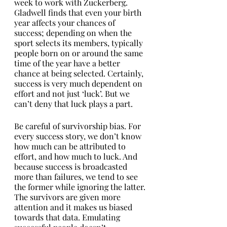
week to work with Zuckerberg. 
Gladwell finds that even your birth 
year affects your chances of 
success; depending on when the 
sport selects its members, typically 
people born on or around the same 
time of the year have a better 
chance at being selected. Certainly, 
success is very much dependent on 
effort and not just ‘luck’. But we 
can’t deny that luck plays a part. 
Be careful of survivorship bias. For 
every success story, we don’t know 
how much can be attributed to 
effort, and how much to luck. And 
because success is broadcasted 
more than failures, we tend to see 
the former while ignoring the latter. 
The survivors are given more 
attention and it makes us biased 
towards that data. Emulating 