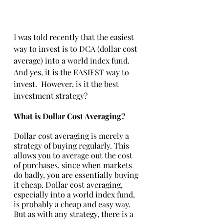
I was told recently that the easiest 
way to invest is to DCA (dollar cost 
average) into a world index fund. 
And yes, it is the EASIEST way to 
invest.  However, is it the best 
investment strategy?
What is Dollar Cost Averaging?
Dollar cost averaging is merely a 
strategy of buying regularly. This 
allows you to average out the cost 
of purchases, since when markets 
do badly, you are essentially buying 
it cheap. Dollar cost averaging, 
especially into a world index fund, 
is probably a cheap and easy way. 
But as with any strategy, there is a 