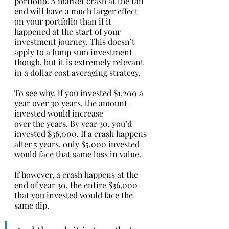
portfolio. A market crash at the tail 
end will have a much larger effect 
on your portfolio than if it 
happened at the start of your 
investment journey. This doesn’t 
apply to a lump sum investment 
though, but it is extremely relevant 
in a dollar cost averaging strategy. 
To see why, if you invested $1,200 a 
year over 30 years, the amount 
invested would increase 
over the years. By year 30, you’d 
invested $36,000. If a crash happens 
after 5 years, only $5,000 invested 
would face that same loss in value. 
If however, a crash happens at the 
end of year 30, the entire $36,000 
that you invested would face the 
same dip. 