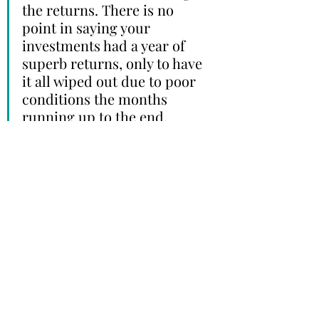
the returns. There is no 
point in saying your 
investments had a year of 
superb returns, only to have 
it all wiped out due to poor 
conditions the months 
running up to the end. 
A good advisor understands this. 
And a good advisor will be able to 
help you navigate and fight your 
initial instinct to keep investing, to 
ensure that when the time comes, 
you will have the funds necessary to 
live your life. 