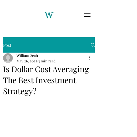
Post
William Seah
May 26, 2022
3 min read
Is Dollar Cost Averaging
The Best Investment
Strategy?