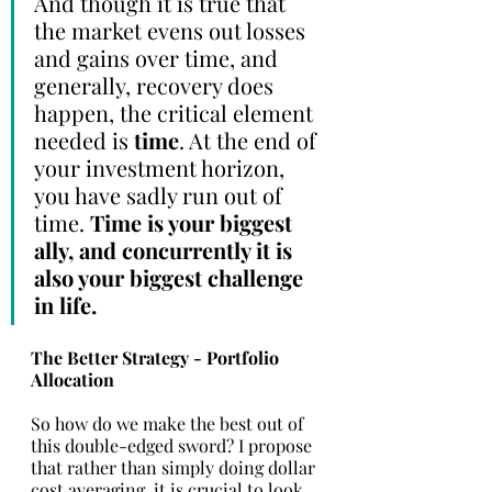
And though it is true that 
the market evens out losses 
and gains over time, and 
generally, recovery does 
happen, the critical element 
needed is 
time
. At the end of 
your investment horizon, 
you have sadly run out of 
time. 
Time is your biggest 
ally, and concurrently it is 
also your biggest challenge 
in life. 
The Better Strategy - Portfolio 
Allocation
So how do we make the best out of   
this double-edged sword? I propose 
that rather than simply doing dollar 
cost averaging, it is crucial to look 