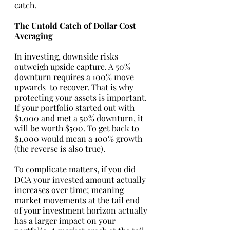
catch. 
The Untold Catch of Dollar Cost 
Averaging
In investing, downside risks 
outweigh upside capture. A 50% 
downturn requires a 100% move 
upwards  to recover. That is why 
protecting your assets is important. 
If your portfolio started out with 
$1,000 and met a 50% downturn, it 
will be worth $500. To get back to 
$1,000 would mean a 100% growth 
(the reverse is also true). 
To complicate matters, if you did 
DCA your invested amount actually 
increases over time; meaning 
market movements at the tail end 
of your investment horizon actually 
has a larger impact on your 