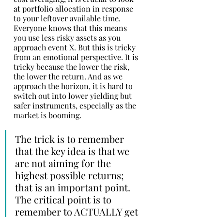
at portfolio allocation in response 
to your leftover available time. 
Everyone knows that this means 
you use less risky assets as you 
approach event X. But this is tricky 
from an emotional perspective. It is 
tricky because the lower the risk, 
the lower the return. And as we 
approach the horizon, it is hard to 
switch out into lower yielding but 
safer instruments, especially as the 
market is booming. 
The trick is to remember 
that the key idea is that we 
are not aiming for the 
highest possible returns; 
that is an important point. 
The critical point is to 
remember to ACTUALLY get 