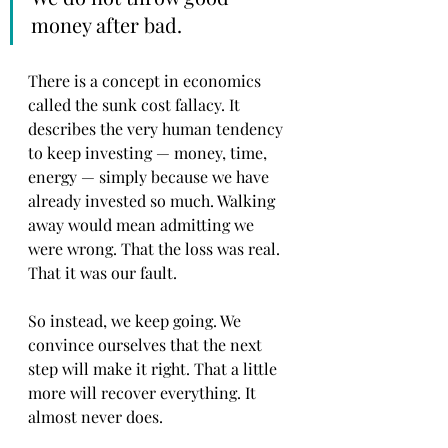
money after bad.
There is a concept in economics 
called the sunk cost fallacy. It 
describes the very human tendency 
to keep investing — money, time, 
energy — simply because we have 
already invested so much. Walking 
away would mean admitting we 
were wrong. That the loss was real. 
That it was our fault.
So instead, we keep going. We 
convince ourselves that the next 
step will make it right. That a little 
more will recover everything. It 
almost never does.