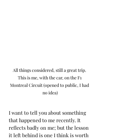
All things considered, still a great trip. 
This is me, with the car, on the F1 
Montreal Circuit (opened to public, I had 
no idea)
I want to tell you about something 
that happened to me recently. It 
reflects badly on me; but the lesson 
it left behind is one I think is worth 