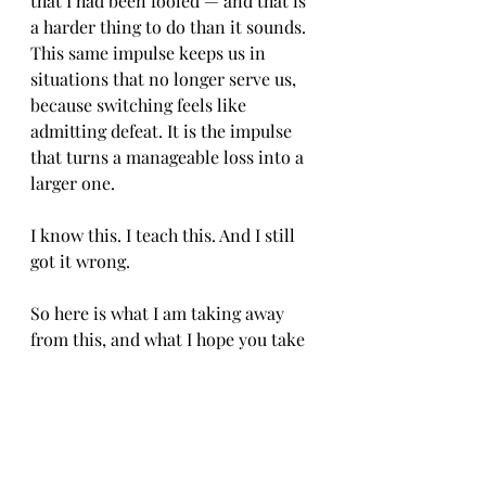
that I had been fooled — and that is 
a harder thing to do than it sounds. 
This same impulse keeps us in 
situations that no longer serve us, 
because switching feels like 
admitting defeat. It is the impulse 
that turns a manageable loss into a 
larger one.
I know this. I teach this. And I still 
got it wrong.
So here is what I am taking away 
from this, and what I hope you take 
too. When something is lost, accept 
that it is lost. The question to ask is 
never "how do I recover what I have 
already spent?" The question is 
"given where I am right now, what is 