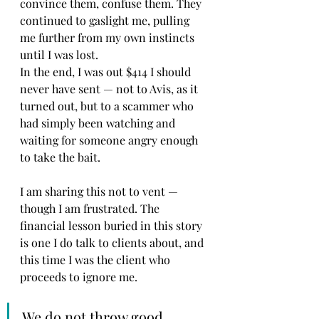
convince them, confuse them. They 
continued to gaslight me, pulling 
me further from my own instincts 
until I was lost.
In the end, I was out $414 I should 
never have sent — not to Avis, as it 
turned out, but to a scammer who 
had simply been watching and 
waiting for someone angry enough 
to take the bait.
I am sharing this not to vent — 
though I am frustrated. The 
financial lesson buried in this story 
is one I do talk to clients about, and 
this time I was the client who 
proceeds to ignore me.
We do not throw good 