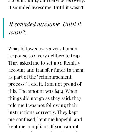
accountability and service recovery. 
It sounded awesome. Until it wasn't.
It sounded awesome. Until it 
wasn't.
What followed was a very human 
response to a very deliberate trap. 
They asked me to set up a Remitly 
account and transfer funds to them 
as part of the "reimbursement 
process." I did it. I am not proud of 
this. The amount was $414. When 
things did not go as they said, they 
told me I was not following their 
instructions correctly. They kept 
me confused, kept me hopeful, and 
kept me compliant. If you cannot 