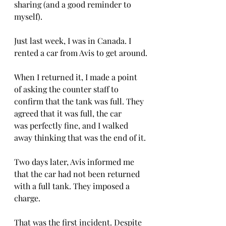
sharing (and a good reminder to 
myself).
Just last week, I was in Canada. I 
rented a car from Avis to get around.
When I returned it, I made a point 
of asking the counter staff to 
confirm that the tank was full. They 
agreed that it was full, the car 
was perfectly fine, and I walked 
away thinking that was the end of it.
Two days later, Avis informed me 
that the car had not been returned 
with a full tank. They imposed a 
charge.
That was the first incident. Despite 