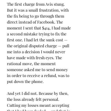
The first charge from Avis stung. 
But it was a small frustration, with 
the fix being to go through them 
direct instead of Facebook. The 
moment I sent that $414, I had made 
a second mistake trying to fix the 
first one. I had let the sunk cost — 
the original disputed charge — pull 
me into a decision I would never 
have made with fresh eyes. The 
rational move, the moment 
someone asked me to send money 
in order to receive a refund, was to 
put down the phone.
And yet I did not. Because by then, 
the loss already felt personal. 
Cutting my losses meant accepting 