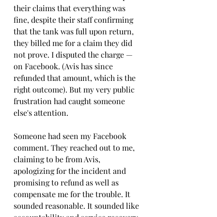
their claims that everything was 
fine, despite their staff confirming 
that the tank was full upon return, 
they billed me for a claim they did 
not prove. I disputed the charge — 
on Facebook. (Avis has since 
refunded that amount, which is the 
right outcome). But my very public 
frustration had caught someone 
else's attention.
Someone had seen my Facebook 
comment. They reached out to me, 
claiming to be from Avis, 
apologizing for the incident and 
promising to refund as well as 
compensate me for the trouble. It 
sounded reasonable. It sounded like 