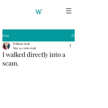
Post
William Seah
May 14
3 min read
I walked directly into a
scam.