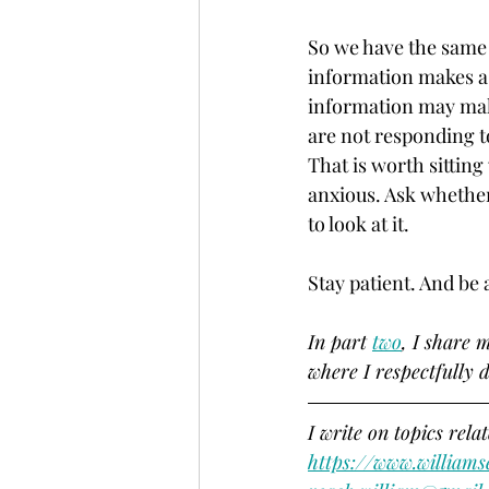
So we have the same 
information makes a 
information may make
are not responding to
That is worth sitting
anxious. Ask whether
to look at it. 
Stay patient. And be a
In part 
two
, I share 
where I respectfully d
I write on topics rela
https://www.williams