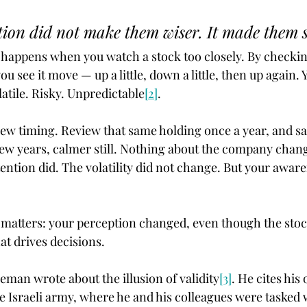
ion did not make them wiser. It made them s
 happens when you watch a stock too closely. By checking
ou see it move — up a little, down a little, then up again. Y
latile. Risky. Unpredictable
[2]
.
ew timing. Review that same holding once a year, and sa
ew years, calmer still. Nothing about the company chang
ention did. The volatility did not change. But your aware
 matters: your perception changed, even though the stoc
at drives decisions.
eman wrote about the illusion of validity
[3]
. He cites his
e Israeli army, where he and his colleagues were tasked 