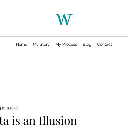
Home
My Story
My Process
Blog
Contact
4 min read
 is an Illusion