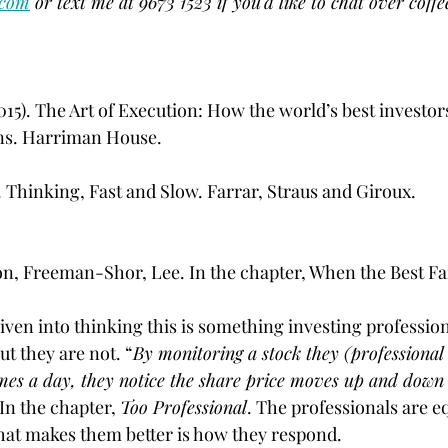
.com
 or text me at 9673 1523 if you'd like to chat over coffe
15). The Art of Execution: How the world’s best investors
ons. Harriman House.
 Thinking, Fast and Slow. Farrar, Straus and Giroux.
on, Freeman-Shor, Lee. In the chapter, When the Best Fai
iven into thinking this is something investing profession
ut they are not. “
By monitoring a stock they (professional 
imes a day, they notice the share price moves up and down q
In the chapter, 
Too Professional
. The professionals are eq
hat makes them better is how they respond.