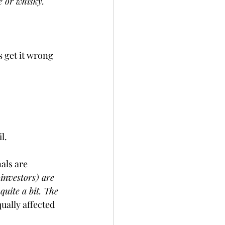
e or whisky.
 get it wrong 
l.
als are 
investors) are 
uite a bit. The 
ually affected 