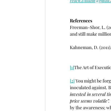
reach.william@gmail
References
Freeman-Shor, L. (20
and still make milli
Kahneman, D. (2011).
[1]
The Art of Executi
[2]
 You might be forg
inoculated against. B
invested in several t
price seems volatile”. 
by the awareness; w