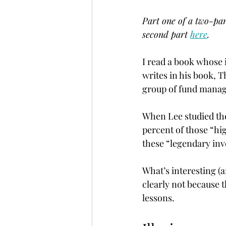
Part one of a two-par
second part 
here
.
I read a book whose
writes in his book, 
group of fund manager
When Lee studied th
percent of those “hi
these “legendary inv
What’s interesting (a
clearly not because 
lessons.