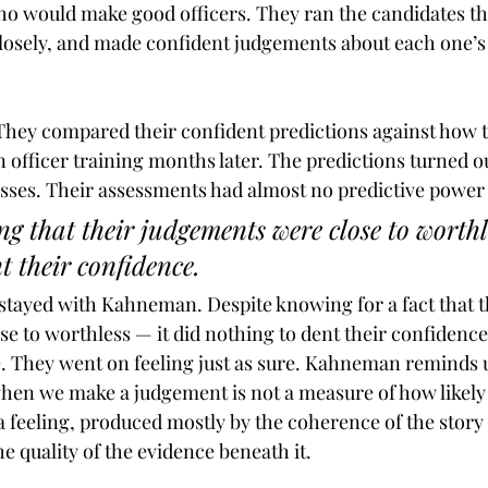
who would make good officers. They ran the candidates t
losely, and made confident judgements about each one’s 
hey compared their confident predictions against how t
 officer training months later. The predictions turned ou
esses. Their assessments had almost no predictive power a
g that their judgements were close to worthle
t their confidence. 
 stayed with Kahneman. Despite knowing for a fact that t
e to worthless — it did nothing to dent their confidence
e. They went on feeling just as sure. Kahneman reminds u
hen we make a judgement is not a measure of how likely 
a feeling, produced mostly by the coherence of the story
e quality of the evidence beneath it.