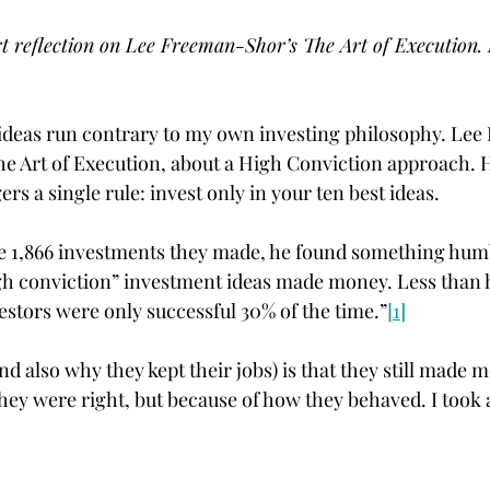
t reflection on Lee Freeman-Shor’s The Art of Execution.
 ideas run contrary to my own investing philosophy. Le
The Art of Execution, about a High Conviction approach. H
s a single rule: invest only in your ten best ideas.
e 1,866 investments they made, he found something humb
gh conviction” investment ideas made money. Less than h
estors were only successful 30% of the time.”
[1]
nd also why they kept their jobs) is that they still made 
they were right, but because of how they behaved. I took