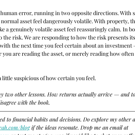
human error, running in two opposite directions. With s
normal asset feel dangerously volatile. With property, th
 a genuinely volatile asset feel reassuringly calm. In bo
 the risk. We are responding to how the risk presents its
 with the next time you feel certain about an investment
 you are reading the asset, or merely reading how often 
 little suspicious of how certain you feel.
my two other lessons. How returns actually arrive — and to
isagree with the book.
ted to financial habits and decisions. Do explore my other ar
eah.com/blog
 if the ideas resonate. Drop me an email at 