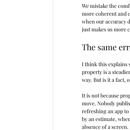
We mistake the comfo
more coherent and c
when our accuracy do
just makes us more c
The same err
I think this explains
property is a steadier
way. But is it a fact,
It is not because pr
move. Nobody publish
refreshing an app to 
by an estimate, when y
absence of a screen.