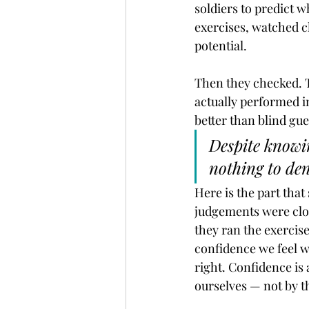
soldiers to predict 
exercises, watched c
potential.
Then they checked. T
actually performed in
better than blind gu
Despite knowin
nothing to den
Here is the part that
judgements were clos
they ran the exercis
confidence we feel w
right. Confidence is 
ourselves — not by th