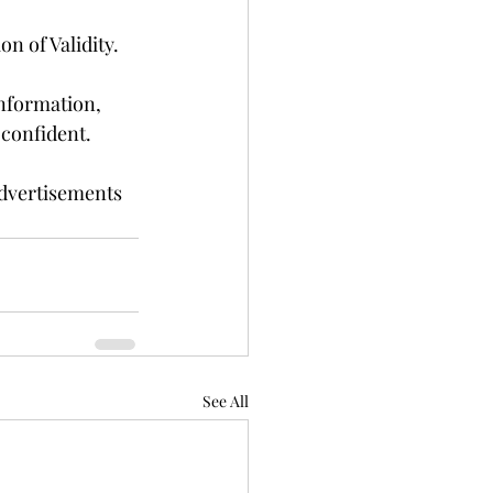
n of Validity.
nformation, 
 confident.
dvertisements 
See All