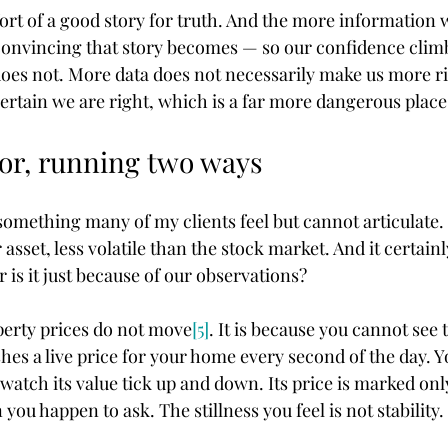
rt of a good story for truth. And the more information w
onvincing that story becomes — so our confidence clim
es not. More data does not necessarily make us more rig
ertain we are right, which is a far more dangerous place
or, running two ways
 something many of my clients feel but cannot articulate.
 asset, less volatile than the stock market. And it certainly
 or is it just because of our observations?
operty prices do not move
[5]
. It is because you cannot see 
es a live price for your home every second of the day. Y
watch its value tick up and down. Its price is marked onl
ou happen to ask. The stillness you feel is not stability. I