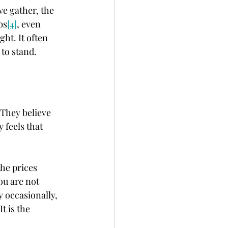
e gather, the 
bs
[4]
, even 
ht. It often 
 to stand.
 They believe 
 feels that 
the prices 
ou are not 
y occasionally, 
t is the 