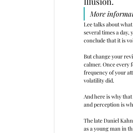
Illusion.
More informat
Lee talks about what
several times a day, y
conclude that it is vo
But change your revi
calmer. Once every f
frequency of your att
volatility did.
And here is why that
and perception is wh
The late Daniel Kahn
as a young man in th