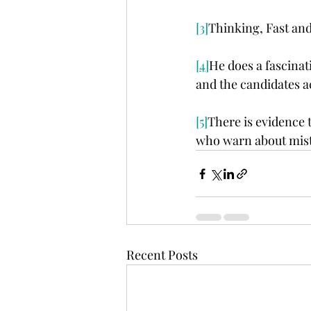
[3]
Thinking, Fast and
[4]
He does a fascina
and the candidates a
[5]
There is evidence
who warn about mist
Recent Posts