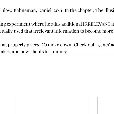
 Slow, Kahneman, Daniel. 2011. In the chapter, The Illusio
ting experiment where he adds additional IRRELEVANT i
ctually used that irrelevant information to become more
 that property prices DO move down. Check out agents’ a
akes, and how clients lost money.