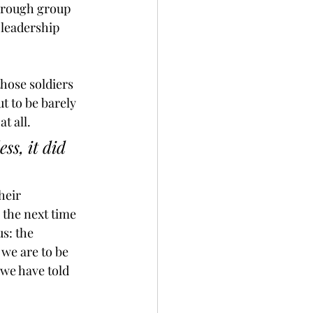
hrough group 
leadership 
hose soldiers 
t to be barely 
t all.
ss, it did 
heir 
 the next time 
s: the 
we are to be 
 we have told 