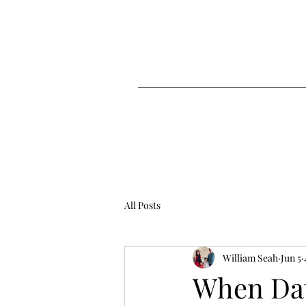
All Posts
William Seah
Jun 5
When Data