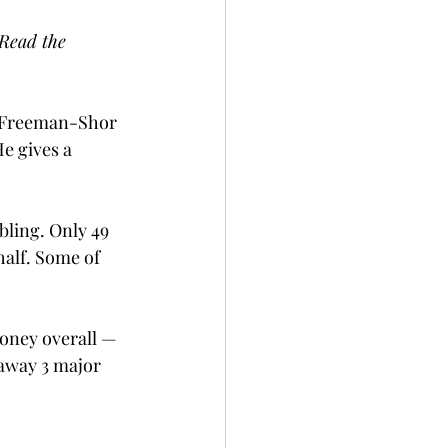
 Read the 
e Freeman-Shor 
e gives a 
ling. Only 49 
alf. Some of 
money overall — 
 away 3 major 