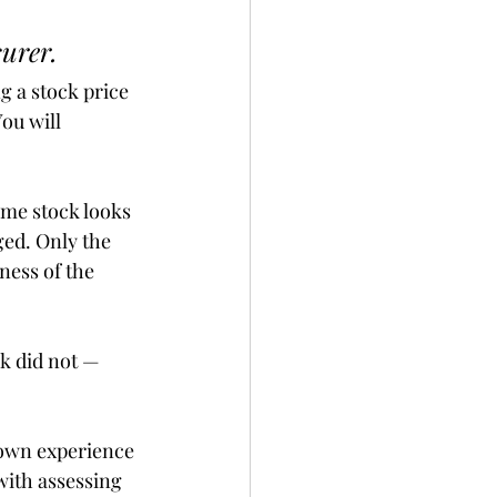
urer.
 a stock price 
ou will 
me stock looks 
ed. Only the 
ness of the 
k did not — 
 own experience 
with assessing 