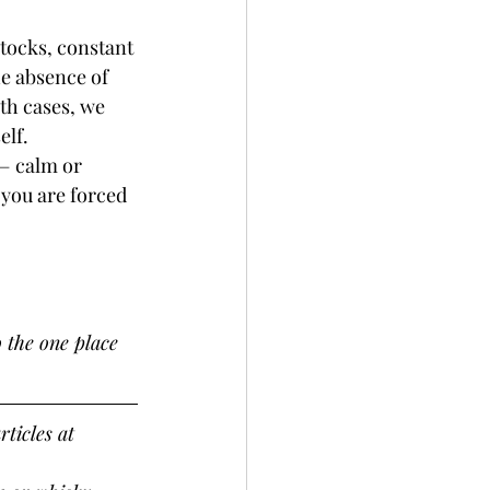
tocks, constant 
e absence of 
th cases, we 
elf.
 — calm or 
you are forced 
 the one place 
ticles at 