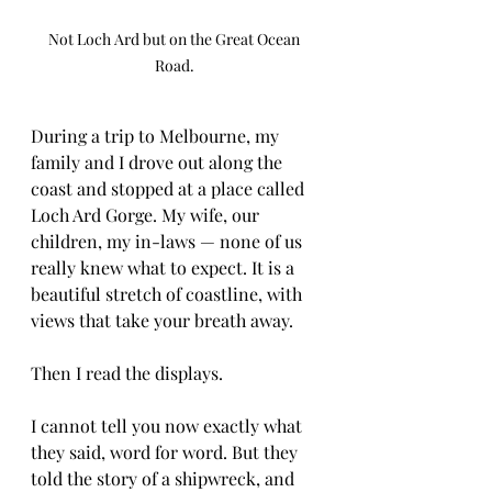
Not Loch Ard but on the Great Ocean 
Road. 
During a trip to Melbourne, my 
family and I drove out along the 
coast and stopped at a place called 
Loch Ard Gorge. My wife, our 
children, my in-laws — none of us 
really knew what to expect. It is a 
beautiful stretch of coastline, with 
views that take your breath away.
Then I read the displays.
I cannot tell you now exactly what 
they said, word for word. But they 
told the story of a shipwreck, and 