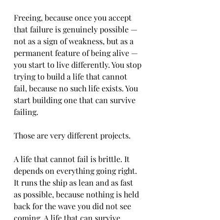
Freeing, because once you accept 
that failure is genuinely possible — 
not as a sign of weakness, but as a 
permanent feature of being alive — 
you start to live differently. You stop 
trying to build a life that cannot 
fail, because no such life exists. You 
start building one that can survive 
failing.
Those are very different projects.
A life that cannot fail is brittle. It 
depends on everything going right. 
It runs the ship as lean and as fast 
as possible, because nothing is held 
back for the wave you did not see 
coming. A life that can survive 