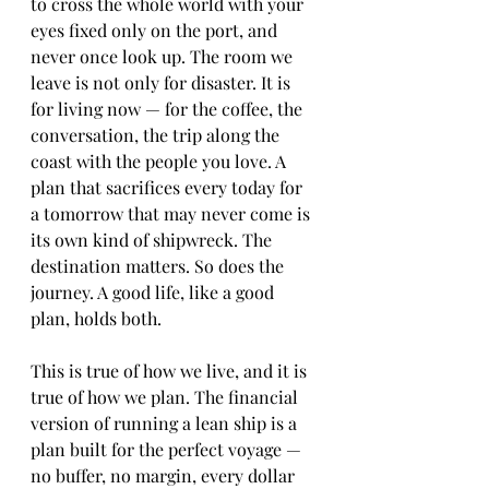
to cross the whole world with your 
eyes fixed only on the port, and 
never once look up. The room we 
leave is not only for disaster. It is 
for living now — for the coffee, the 
conversation, the trip along the 
coast with the people you love. A 
plan that sacrifices every today for 
a tomorrow that may never come is 
its own kind of shipwreck. The 
destination matters. So does the 
journey. A good life, like a good 
plan, holds both.
This is true of how we live, and it is 
true of how we plan. The financial 
version of running a lean ship is a 
plan built for the perfect voyage — 
no buffer, no margin, every dollar 