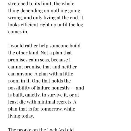
stretched to its limit, the whole 
thing depending on nothing going 
wrong, and only living at the end. It 
looks efficient right up until the fog 
comes in.
I would rather help someone build 
the other kind. Not a plan that 
promises calm seas, because I 
cannot promise that and neither 
can anyone. A plan with a little 
room in it. One that holds the 
possibility of failure honestly — and 
is built, quietly, to survive it, or at 
least die with minimal regrets. A 
plan that is for tomorrow, while 
living today. 
The people on the Loch Ard did 