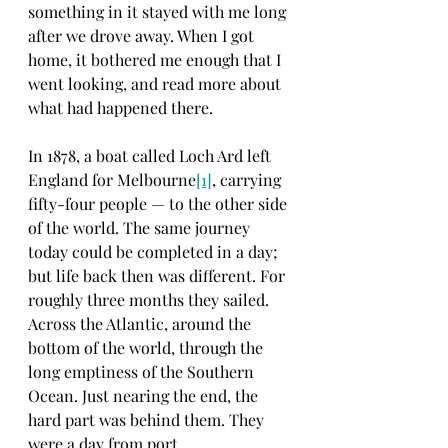
something in it stayed with me long 
after we drove away. When I got 
home, it bothered me enough that I 
went looking, and read more about 
what had happened there.
In 1878, a boat called Loch Ard left 
England for Melbourne
[1]
, carrying 
fifty-four people — to the other side 
of the world. The same journey 
today could be completed in a day; 
but life back then was different. For 
roughly three months they sailed. 
Across the Atlantic, around the 
bottom of the world, through the 
long emptiness of the Southern 
Ocean. Just nearing the end, the 
hard part was behind them. They 
were a day from port.