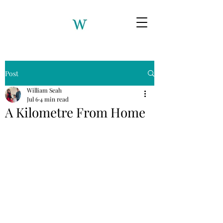
Post
William Seah
Jul 6
4 min read
A Kilometre From Home