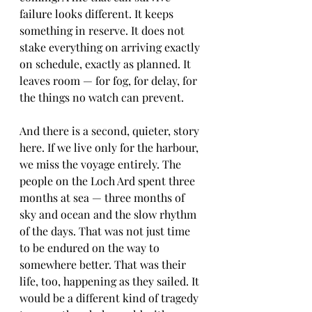
failure looks different. It keeps 
something in reserve. It does not 
stake everything on arriving exactly 
on schedule, exactly as planned. It 
leaves room — for fog, for delay, for 
the things no watch can prevent.
And there is a second, quieter, story 
here. If we live only for the harbour, 
we miss the voyage entirely. The 
people on the Loch Ard spent three 
months at sea — three months of 
sky and ocean and the slow rhythm 
of the days. That was not just time 
to be endured on the way to 
somewhere better. That was their 
life, too, happening as they sailed. It 
would be a different kind of tragedy 