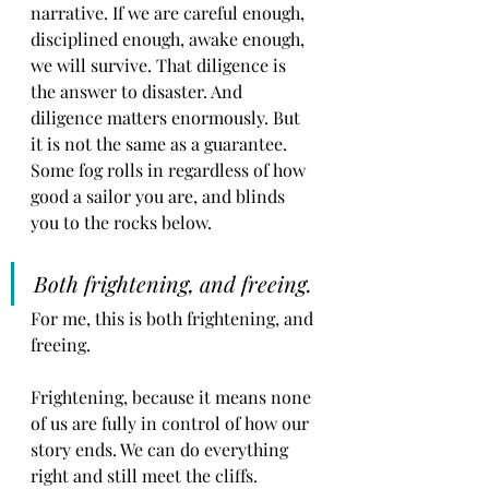
narrative. If we are careful enough, 
disciplined enough, awake enough, 
we will survive. That diligence is 
the answer to disaster. And 
diligence matters enormously. But 
it is not the same as a guarantee. 
Some fog rolls in regardless of how 
good a sailor you are, and blinds 
you to the rocks below.
Both frightening, and freeing. 
For me, this is both frightening, and 
freeing.
Frightening, because it means none 
of us are fully in control of how our 
story ends. We can do everything 
right and still meet the cliffs.