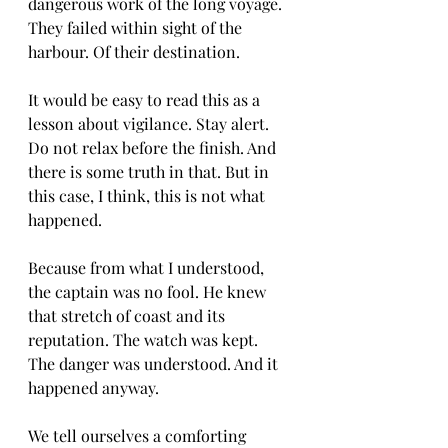
dangerous work of the long voyage. 
They failed within sight of the 
harbour. Of their destination.
It would be easy to read this as a 
lesson about vigilance. Stay alert. 
Do not relax before the finish. And 
there is some truth in that. But in 
this case, I think, this is not what 
happened.
Because from what I understood, 
the captain was no fool. He knew 
that stretch of coast and its 
reputation. The watch was kept. 
The danger was understood. And it 
happened anyway.
We tell ourselves a comforting 