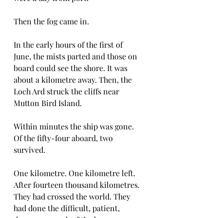
Then the fog came in.
In the early hours of the first of 
June, the mists parted and those on 
board could see the shore. It was 
about a kilometre away. Then, the 
Loch Ard struck the cliffs near 
Mutton Bird Island. 
Within minutes the ship was gone. 
Of the fifty-four aboard, two 
survived.
One kilometre. One kilometre left. 
After fourteen thousand kilometres. 
They had crossed the world. They 
had done the difficult, patient, 