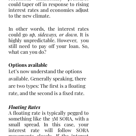
could taper off in response to rising 
interest rates and economies adjust 
to the new climate. 
In other words, the interest rates 
could go 
up, sideways, or down
. It is 
highly unpredictable. However,  you 
still need to pay off your loan. So, 
what can you do? 
Options available 
Let’s now understand the options 
available. Generally speaking, there 
are two types: The first is a floating 
rate, and the second is a fixed rate. 
Floating Rates
A floating rate is typically pegged to 
something like the 3M SORA, with a 
small spread. In this case, your 
interest rate will follow SORA 
movements closely. If the interest 