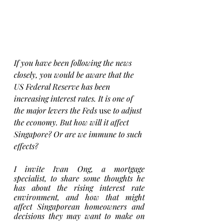
If you have been following the news 
closely, you would be aware that the 
US Federal Reserve has been 
increasing interest rates. It is one of 
the major levers the Feds 
use
 to adjust 
the economy. But how will it affect 
Singapore? Or are we immune to such 
effects? 
I invite Ivan Ong, a mortgage 
specialist, to share some thoughts he 
has about the rising interest rate 
environment, and how that might 
affect Singaporean homeowners and 
decisions they may want to make on 