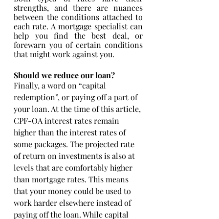
strengths, and there are nuances 
between the conditions attached to 
each rate. A mortgage specialist can 
help you find the best deal, or 
forewarn you of certain conditions 
that might work against you. 
Should we reduce our loan?
Finally, a word on “capital 
redemption”, or paying off a part of 
your loan. At the time of this article, 
CPF-OA interest rates remain 
higher than the interest rates of 
some packages. The projected rate 
of return on investments is also at 
levels that are comfortably higher 
than mortgage rates. This means 
that your money could be used to 
work harder elsewhere instead of 
paying off the loan. While capital 