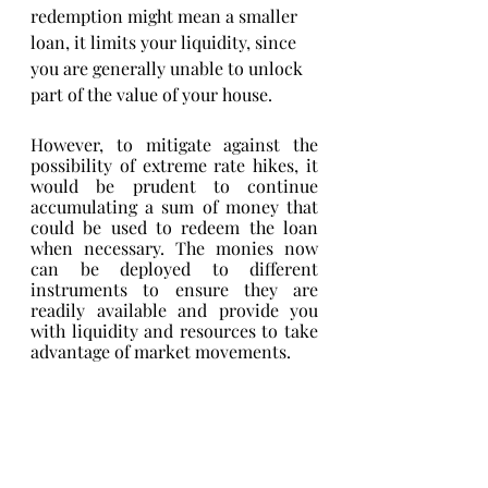
redemption might mean a smaller 
loan, it limits your liquidity, since 
you are generally unable to unlock 
part of the value of your house. 
However, to mitigate against the 
possibility of extreme rate hikes, it 
would be prudent to continue 
accumulating a sum of money that 
could be used to redeem the loan 
when necessary. The monies now 
can be deployed to different 
instruments to ensure they are 
readily available and provide you 
with liquidity and resources to take 
advantage of market movements. 
Conclusion
Each person will have their own risk 
appetite as well as expectations of 
how the market will move. As a 
result, there is no one-size-fits-all 