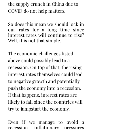
the supply crunch in China due to 
COVID do not help matters. 
So does this mean we should lock in 
our rates for a long time since 
interest rates will continue to rise? 
Well, it is not that simple. 
The economic challenges listed 
above could possibly lead to a 
recession. On top of that, the rising 
interest rates themselves could lead 
to negative growth and potentially 
push the economy into a recession. 
If that happens, interest rates are 
likely to fall since the countries will 
try to jumpstart the economy. 
Even if we manage to avoid a 
recession, inflationary pressures 