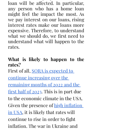
loan will be affected. In particular, 
any person who has a home loan 
might feel the impact the most. As 
we pay interest on our loans, rising 
interest rates make our loans more 
expensive. Therefore, to understand 
what we should do, we first need to 
understand what will happen to the 
rates.
What is likely to happen to the 
rates?
First of all, 
SORA is expected to 
continue increasing over the 
remaining months of 2022 and the 
first half of 2023
. This is in part due 
to the economic climate in the USA. 
Given the presence of 
high inflation 
in USA
, it is likely that rates will 
continue to rise in order to fight 
inflation. The war in Ukraine and 