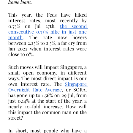
home loans. 
This year, the Feds have hiked 
interest rates, most recently by 
0.75% on Jul 27th, 
the second 
consecutive 0.75% hike in just one 
month
. The rate now hovers 
between 2.25% to 2.5%, a far cry from 
Jan 2022 when interest rates were 
close to 0%.
Such moves will impact Singapore, a 
small open economy, in different 
ways. The most direct impact is our 
own interest rate. The 
Singapore 
Overnight Rate Average
, or SORA, 
has gone up to 1.56% on 29 Jul, from 
just 0.14% at the start of the year, a 
nearly 10-fold increase. How will 
this impact the common man on the 
street?
In short, most people who have a 