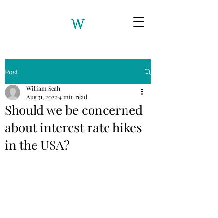
Post
William Seah
Aug 31, 2022
4 min read
Should we be concerned
about interest rate hikes
in the USA?