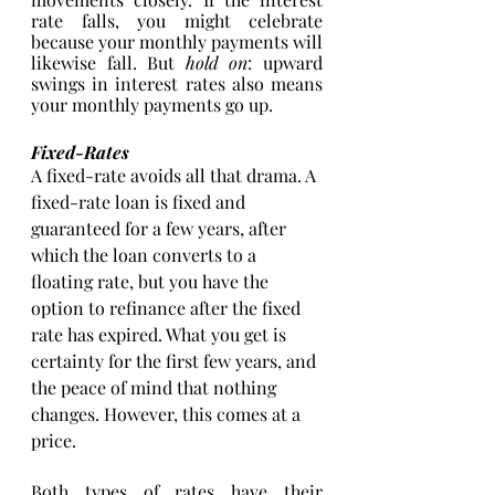
rate falls, you might celebrate 
because your monthly payments will 
likewise fall. But 
hold on
: upward 
swings in interest rates also means 
your monthly payments go up. 
Fixed-Rates
A fixed-rate avoids all that drama. A 
fixed-rate loan is fixed and 
guaranteed for a few years, after 
which the loan converts to a 
floating rate, but you have the 
option to refinance after the fixed 
rate has expired. What you get is 
certainty for the first few years, and 
the peace of mind that nothing 
changes. However, this comes at a 
price. 
Both types of rates have their 